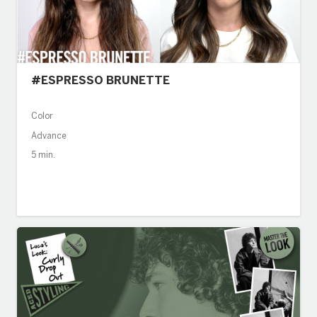
#ESPRESSO BRUNETTE
Color
Advance
5 min.