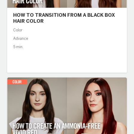
HOW TO TRANSITION FROM A BLACK BOX
HAIR COLOR
Color
Advance
5 min.