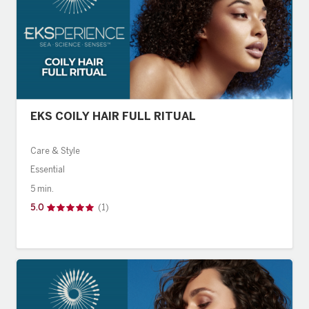
EKS COILY HAIR FULL RITUAL
Care & Style
Essential
5 min.
5.0
(1)