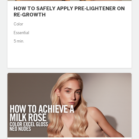
HOW TO SAFELY APPLY PRE-LIGHTENER ON
RE-GROWTH
Color
Essential
5 min.