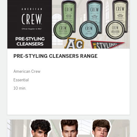
PRE-STYLING CLEANSERS RANGE
American Crew
Essential
10 min.