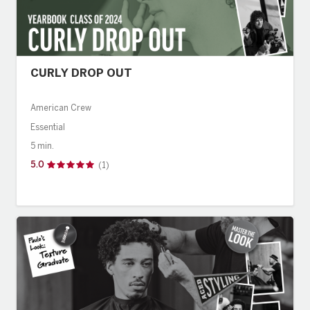
CURLY DROP OUT
American Crew
Essential
5 min.
5.0
(1)