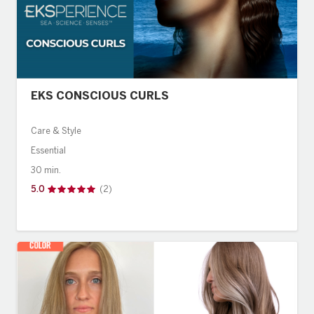
EKS CONSCIOUS CURLS
Care & Style
Essential
30 min.
5.0
(2)