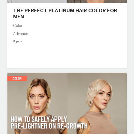
THE PERFECT PLATINUM HAIR COLOR FOR
MEN
Color
Advance
5 min.