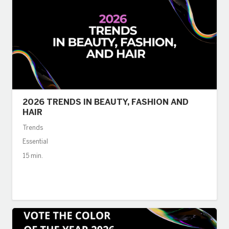
2026 TRENDS IN BEAUTY, FASHION AND
HAIR
Trends
Essential
15 min.