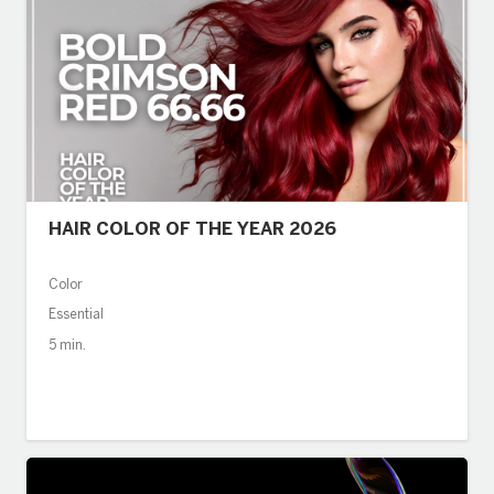
HAIR COLOR OF THE YEAR 2026
Color
Essential
5 min.