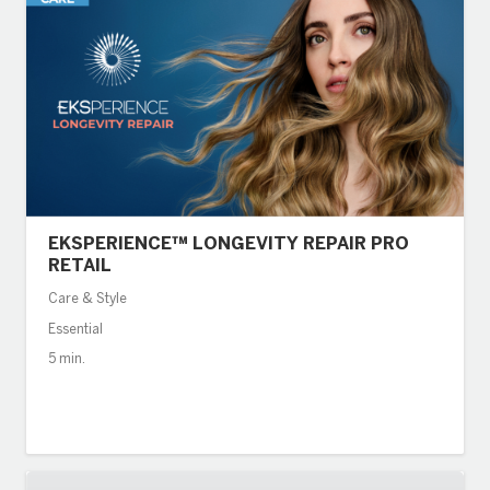
EKSPERIENCE™ LONGEVITY REPAIR PRO
RETAIL
Care & Style
Essential
5 min.