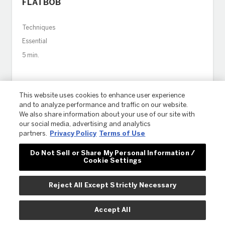
FLATBOB
Techniques
Essential
5 min.
This website uses cookies to enhance user experience
and to analyze performance and traffic on our website.
We also share information about your use of our site with
our social media, advertising and analytics
partners.
Privacy Policy
Terms of Use
Do Not Sell or Share My Personal Information /
Cookie Settings
Reject All Except Strictly Necessary
Accept All
HOW TO MANAGE COLOR CORRECTION