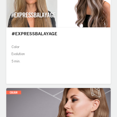
#EXPRESSBALAYAGE
Color
Evolution
5 min.