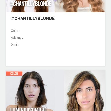
#CHANTILLYBLONDE
Color
Advance
5 min.