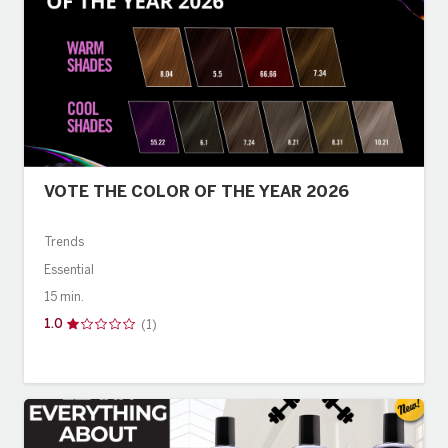
VOTE THE COLOR OF THE YEAR 2026
Trends
Essential
15 min.
1.0
(1)