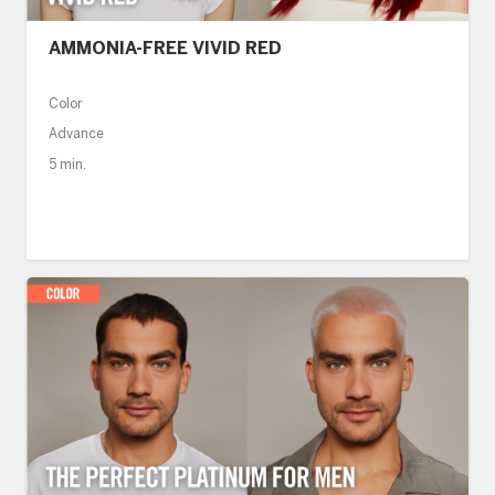
AMMONIA-FREE VIVID RED
Color
Advance
5 min.