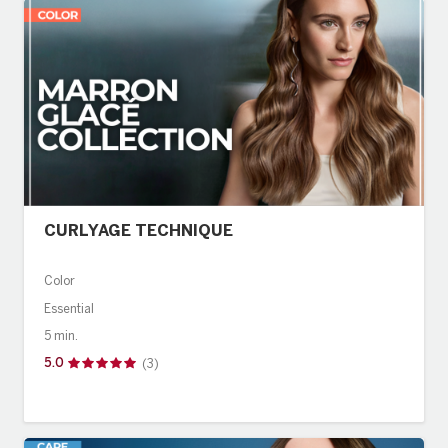
Evolution
BRAND
American Crew
Revlon Professional
CURLYAGE TECHNIQUE
Color
Essential
5 min.
5.0
(3)