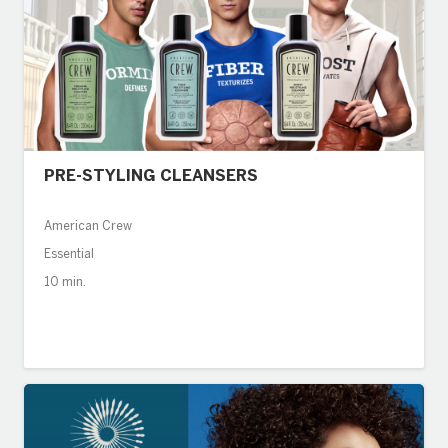
PRE-STYLING CLEANSERS
American Crew
Essential
10 min.