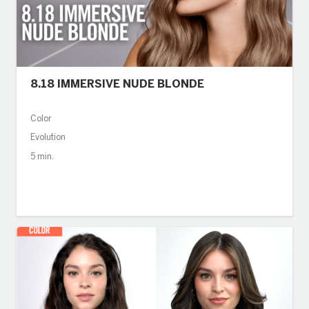
8.18 IMMERSIVE NUDE BLONDE
Color
Evolution
5 min.