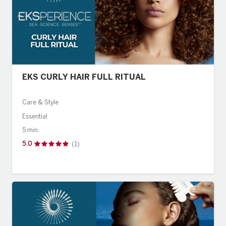
EKS CURLY HAIR FULL RITUAL
Care & Style
Essential
5 min.
5.0
(1)