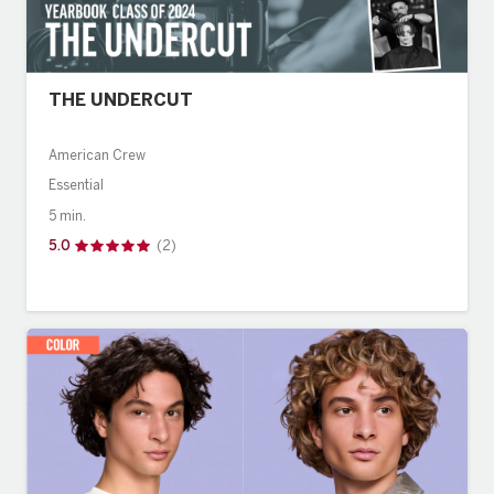
THE UNDERCUT
American Crew
Essential
5 min.
5.0
(2)