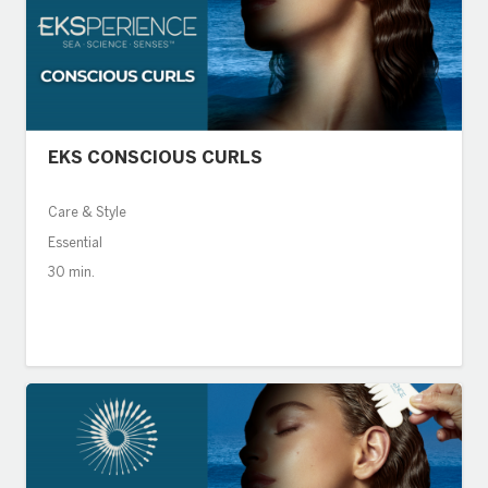
EKS CONSCIOUS CURLS
Care & Style
Essential
30 min.