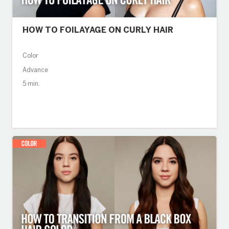
HOW TO FOILAYAGE ON CURLY HAIR
Color
Advance
5 min.