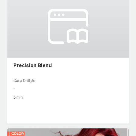
Precision Blend
Care & Style
-
5 min.