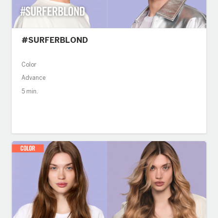
#SURFERBLOND
Color
Advance
5 min.