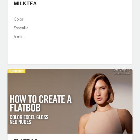
MILKTEA
Color
Essential
5 min.