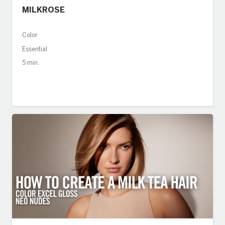
MILKROSE
Color
Essential
5 min.