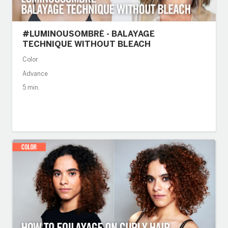
#LUMINOUSOMBRÉ - BALAYAGE
TECHNIQUE WITHOUT BLEACH
Color
Advance
5 min.