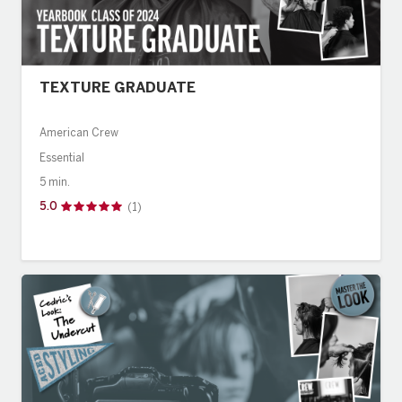
TEXTURE GRADUATE
American Crew
Essential
5 min.
5.0
(1)