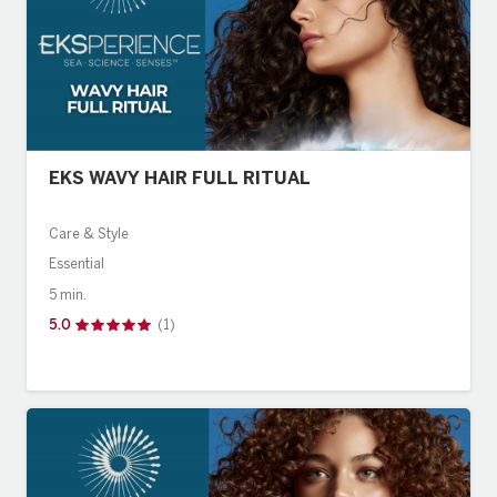
EKS WAVY HAIR FULL RITUAL
Care & Style
Essential
5 min.
5.0
(1)