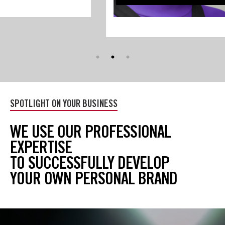
Skip
(new
SPOTLIGHT ON YOUR BUSINESS
HTML
block)
WE USE OUR PROFESSIONAL
EXPERTISE
TO SUCCESSFULLY DEVELOP
YOUR OWN PERSONAL BRAND