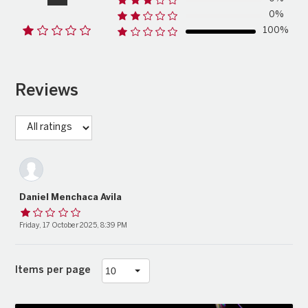
0%
100%
Reviews
Daniel Menchaca Avila
Friday, 17 October 2025, 8:39 PM
Items per page