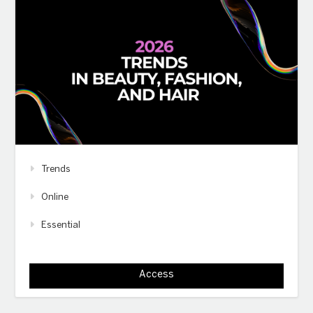
Trends
Online
Essential
Access