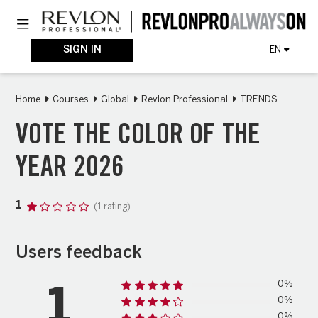
Skip
Toggle navigation
to
main
content
SIGN IN
EN
Home
Courses
Global
Revlon Professional
TRENDS
VOTE THE COLOR OF THE
YEAR 2026
1
(1 rating)
Users feedback
0%
1
0%
0%