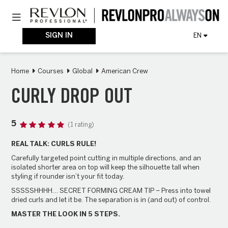
Skip
Toggle navigation
to
main
content
SIGN IN
EN
Home
Courses
Global
American Crew
CURLY DROP OUT
5
(1 rating)
REAL TALK: CURLS RULE!
Carefully targeted point cutting in multiple directions, and an
isolated shorter area on top will keep the silhouette tall when
styling if rounder isn’t your fit today.
SSSSSHHHH… SECRET FORMING CREAM TIP – Press into towel
dried curls and let it be. The separation is in (and out) of control.
MASTER THE LOOK IN 5 STEPS.