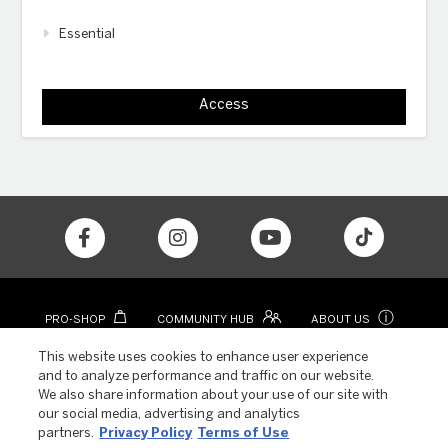
Essential
Access
ⓘ
PRO-SHOP
COMMUNITY HUB
ABOUT US
CONTACT
COLOR APP
This website uses cookies to enhance user experience
and to analyze performance and traffic on our website.
We also share information about your use of our site with
our social media, advertising and analytics
partners.
Privacy Policy
Terms of Use