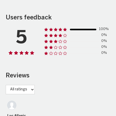
Users feedback
100%
5
0%
0%
0%
0%
Reviews
Luc Allanic