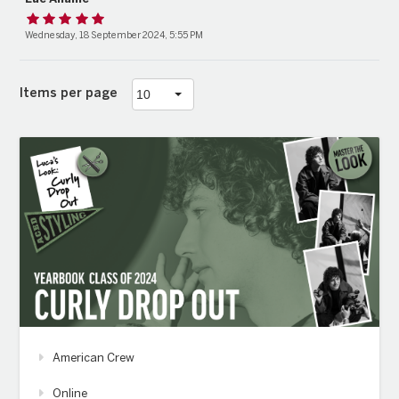
Wednesday, 18 September 2024, 5:55 PM
Items per page
American Crew
Online