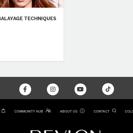
BALAYAGE TECHNIQUES
ⓘ
COMMUNITY HUB
ABOUT US
CONTACT
COL