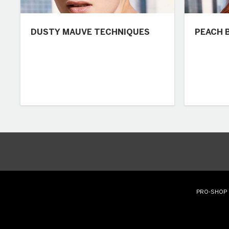
DUSTY MAUVE TECHNIQUES
PEACH 
PRO-SHOP