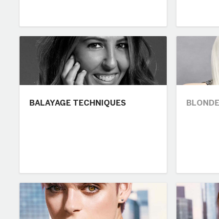
BALAYAGE TECHNIQUES
BLONDE