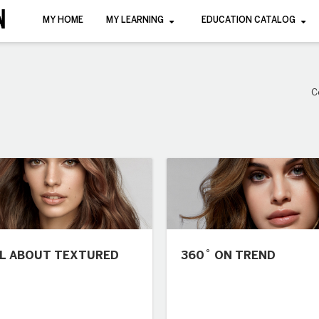
MY HOME
MY LEARNING
EDUCATION CATALOG
C
LL ABOUT TEXTURED
360˚ ON TREND