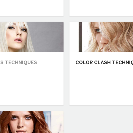
S TECHNIQUES
COLOR CLASH TECHNI