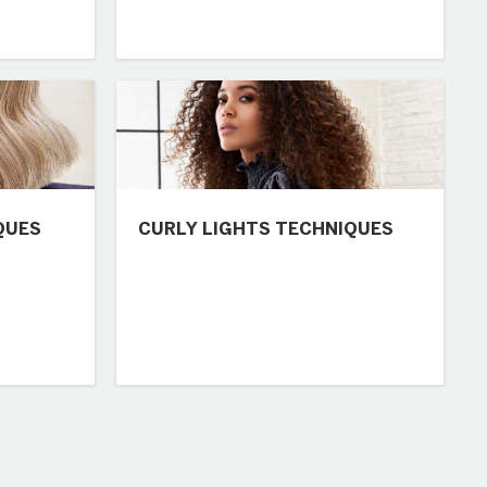
QUES
CURLY LIGHTS TECHNIQUES