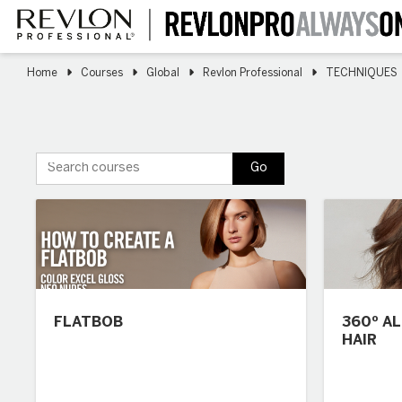
Skip
to
main
content
Home
Courses
Global
Revlon Professional
TECHNIQUES
Search courses
Go
FLATBOB
360º A
HAIR