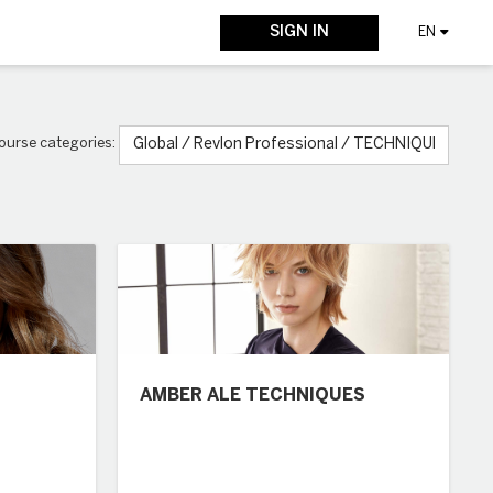
SIGN IN
EN
ourse categories:
AMBER ALE TECHNIQUES