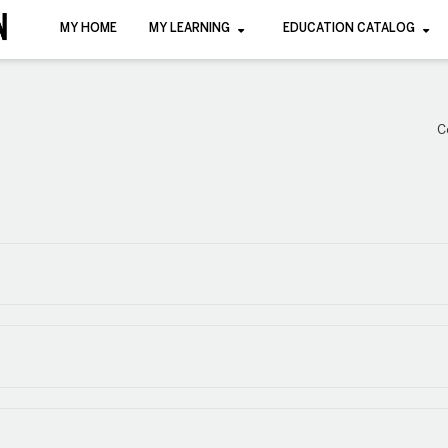
MY HOME
MY LEARNING
EDUCATION CATALOG
C