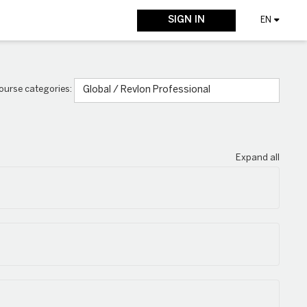
SIGN IN
EN
ourse categories:
Expand all