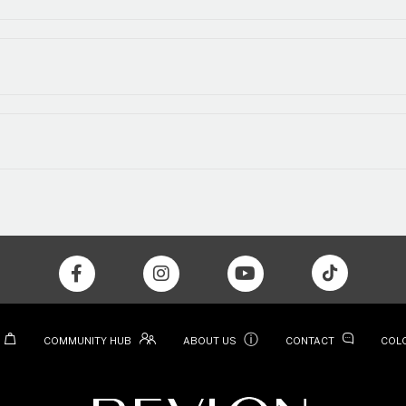
ⓘ
COMMUNITY HUB
ABOUT US
CONTACT
COL