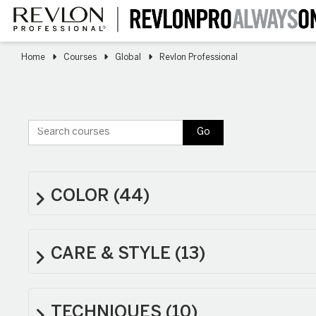
Skip
to
main
content
Home
Courses
Global
Revlon Professional
Search courses
Go
COLOR
(44)
CARE & STYLE
(13)
TECHNIQUES
(10)