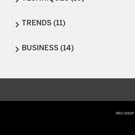
TRENDS
(11)
BUSINESS
(14)
PRO-SHOP