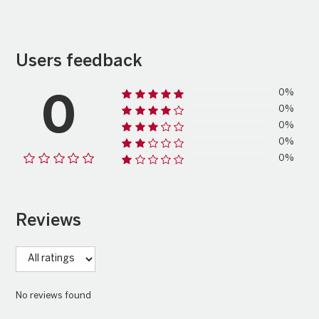
Users feedback
0%
0
0%
0%
0%
0%
Reviews
No reviews found