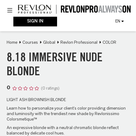
Skip
Toggle navigation
to
main
content
SIGN IN
EN
Home
Courses
Global
Revlon Professional
COLOR
8.18 IMMERSIVE NUDE
BLONDE
0
(0 ratings)
LIGHT ASH BROWNISH BLONDE
Learn how to personalize your client’s color providing dimension
and luminosity with the trendiest new shade by Revlonissimo
Colorsmetique™
An expressive blonde with a neutral chromatic blonde reflect
balanced by delicate cool hues.