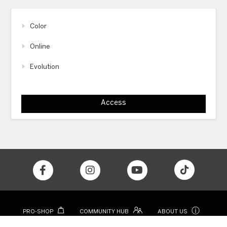
Color
Online
Evolution
Access
ⓘ
PRO-SHOP
COMMUNITY HUB
ABOUT US
CONTACT
COLOR APP