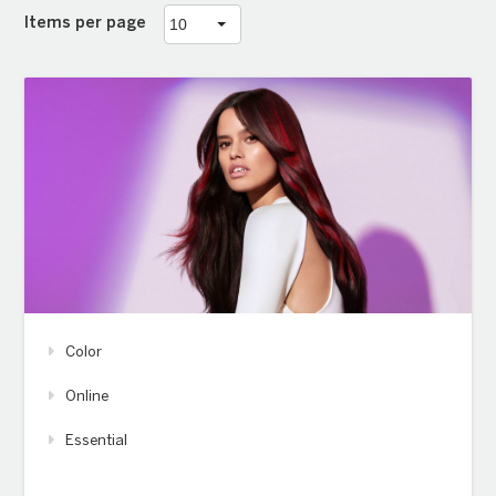
Items per page
Color
Online
Essential