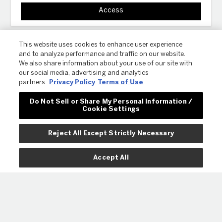
Access
This website uses cookies to enhance user experience
and to analyze performance and traffic on our website.
We also share information about your use of our site with
our social media, advertising and analytics
partners.
Privacy Policy
Terms of Use
Do Not Sell or Share My Personal Information /
Cookie Settings
ⓘ
PRO-SHOP
COMMUNITY HUB
ABOUT US
CONTACT
COLOR APP
Reject All Except Strictly Necessary
Accept All
© 2023 REVLON. ALL RIGHTS RESERVED.