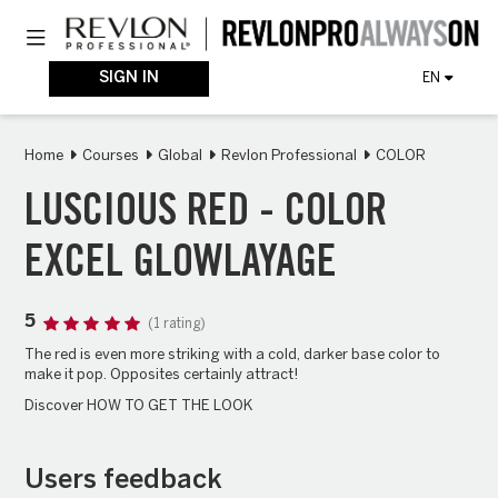
Skip
Toggle navigation
to
main
content
SIGN IN
EN
Home
Courses
Global
Revlon Professional
COLOR
LUSCIOUS RED - COLOR
EXCEL GLOWLAYAGE
5
(1 rating)
The red is even more striking with a cold, darker base color to
make it pop. Opposites certainly attract!
Discover HOW TO GET THE LOOK
Users feedback