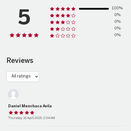
100%
5
0%
0%
0%
0%
Reviews
Daniel Menchaca Avila
Thursday, 16 April 2026, 2:04 AM