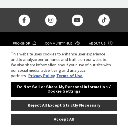
ⓘ
PRO-SHOP
COMMUNITY HUB
ABOUT US
CONTACT
COLOR APP
This website uses cookies to enhance user experience
and to analyze performance and traffic on our website.
We also share information about your use of our site with
our social media, advertising and analytics
partners.
Privacy Policy
Terms of Use
Do Not Sell or Share My Personal Information /
Cookie Settings
© 2023 REVLON. ALL RIGHTS RESERVED.
Reject All Except Strictly Necessary
EU Cookie Policy
Privacy Policy
Terms of Use
Accept All