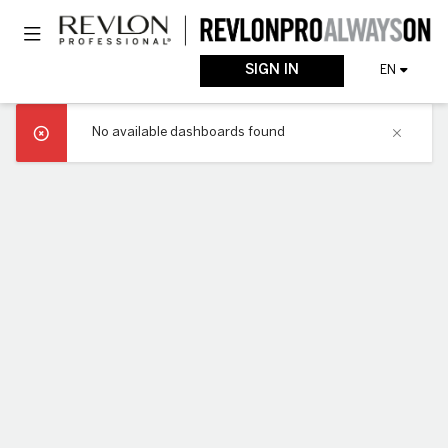
Skip
Toggle navigation
to
main
content
SIGN IN
EN
No available dashboards found