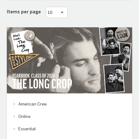
Items per page
American Crew
Online
Essential