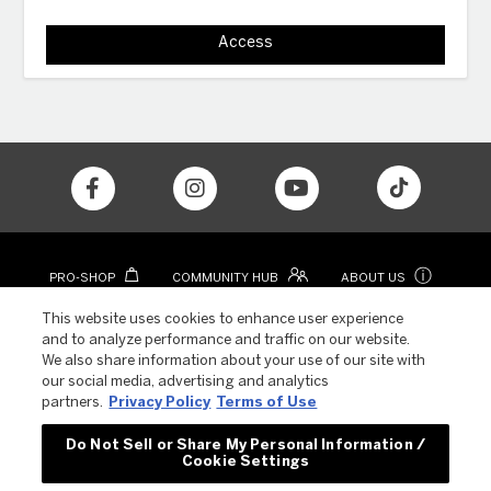
Access
ⓘ
PRO-SHOP
COMMUNITY HUB
ABOUT US
CONTACT
COLOR APP
This website uses cookies to enhance user experience
and to analyze performance and traffic on our website.
We also share information about your use of our site with
our social media, advertising and analytics
partners.
Privacy Policy
Terms of Use
Do Not Sell or Share My Personal Information /
Cookie Settings