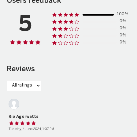
Users feedback
100%
5
0%
0%
0%
0%
Reviews
Rio Agorwatts
Tuesday, 4 June 2024, 1:07 PM