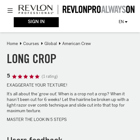
Skip
Toggle navigation
to
main
content
SIGN IN
EN
Home
Courses
Global
American Crew
LONG CROP
5
(1 rating)
EXAGGERATE YOUR TEXTURE!
It’s all about the ‘grow out’. When is a crop not a crop? When it
hasn’t been cut for 6 weeks! Let the hairline be broken up with a
light razor over comb technique and slide cut into that top for
maximum texture.
MASTER THE LOOK IN 5 STEPS