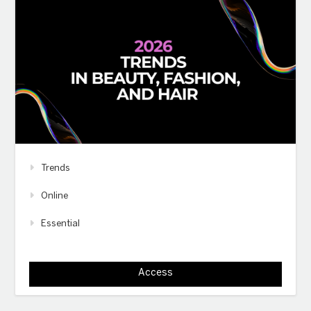
Trends
Online
Essential
Access