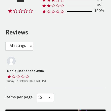
0%
100%
Reviews
Daniel Menchaca Avila
Friday, 17 October 2025, 8:39 PM
Items per page