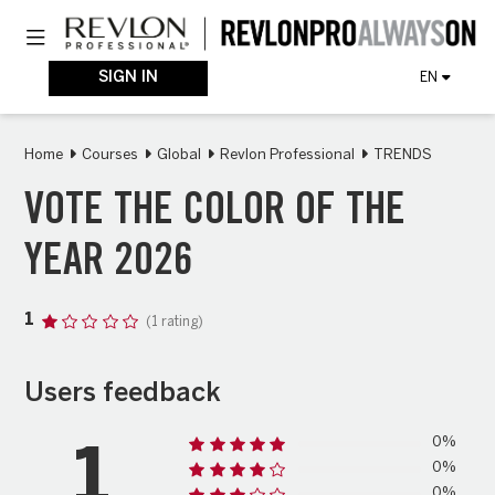
Skip
Toggle navigation
to
main
content
SIGN IN
EN
Home
Courses
Global
Revlon Professional
TRENDS
VOTE THE COLOR OF THE
YEAR 2026
1
(1 rating)
Users feedback
0%
1
0%
0%