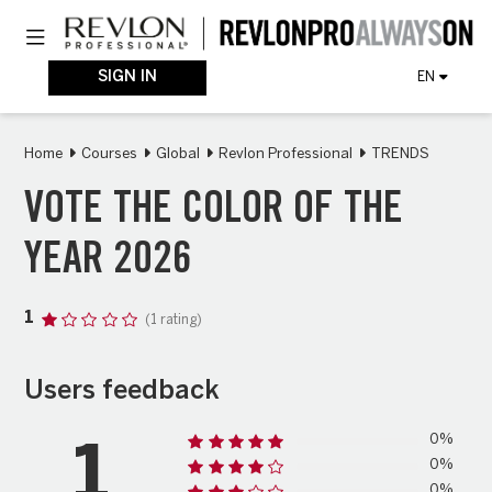
Skip
Toggle navigation
to
main
content
SIGN IN
EN
Home
Courses
Global
Revlon Professional
TRENDS
VOTE THE COLOR OF THE
YEAR 2026
1
(1 rating)
Users feedback
0%
1
0%
0%