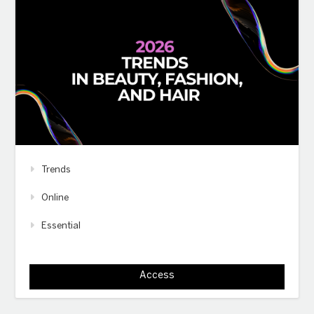
Trends
Online
Essential
Access