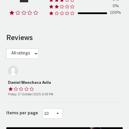
0%
100%
Reviews
Daniel Menchaca Avila
Friday, 17 October 2025, 8:39 PM
Items per page