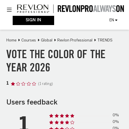
Skip
Toggle navigation
to
main
content
SIGN IN
EN
Home
Courses
Global
Revlon Professional
TRENDS
VOTE THE COLOR OF THE
YEAR 2026
1
(1 rating)
Users feedback
0%
1
0%
0%