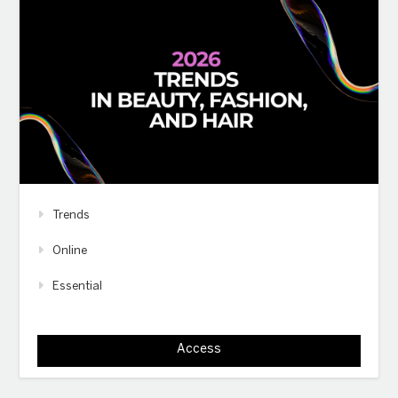
Trends
Online
Essential
Access