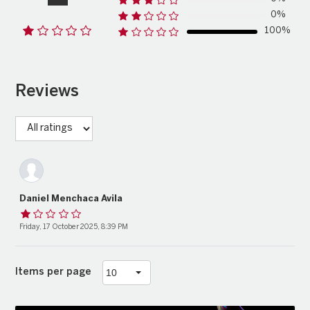
0%
100%
Reviews
Daniel Menchaca Avila
Friday, 17 October 2025, 8:39 PM
Items per page