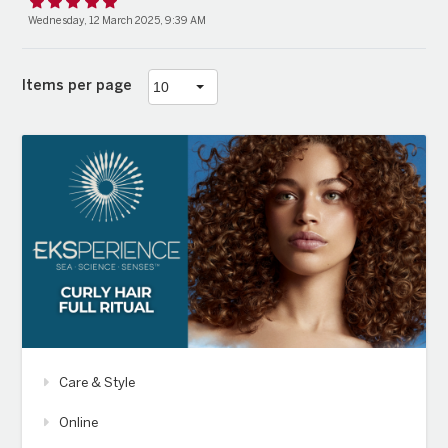
Wednesday, 12 March 2025, 9:39 AM
Items per page
Care & Style
Online