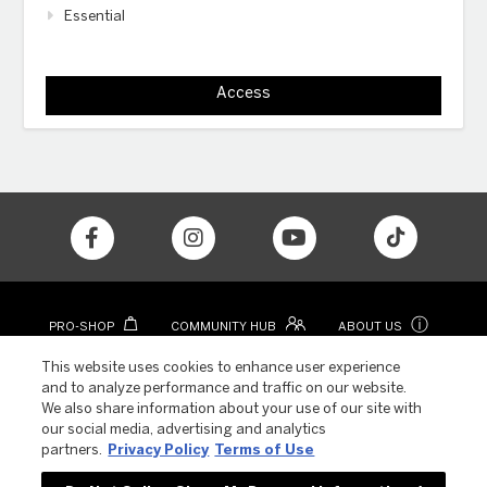
Essential
Access
ⓘ
PRO-SHOP
COMMUNITY HUB
ABOUT US
CONTACT
COLOR APP
This website uses cookies to enhance user experience
and to analyze performance and traffic on our website.
We also share information about your use of our site with
our social media, advertising and analytics
partners.
Privacy Policy
Terms of Use