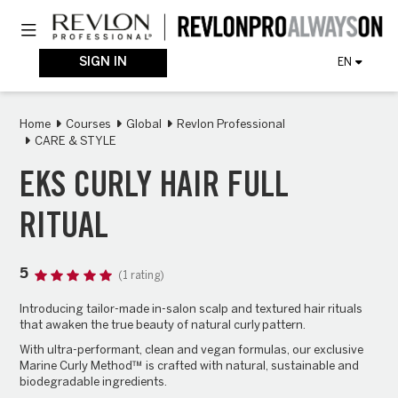
Skip
Toggle navigation
to
main
content
SIGN IN
EN
Home
Courses
Global
Revlon Professional
CARE & STYLE
EKS CURLY HAIR FULL
RITUAL
5
(1 rating)
Introducing tailor-made in-salon scalp and textured hair rituals
that awaken the true beauty of natural
curly
pattern.
With ultra-performant, clean and vegan formulas, our exclusive
Marine Curly Method™ is crafted with natural, sustainable and
biodegradable ingredients.