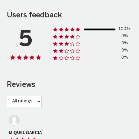
Users feedback
100%
5
0%
0%
0%
0%
Reviews
MIQUEL GARCIA