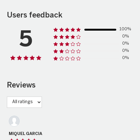
Users feedback
100%
5
0%
0%
0%
0%
Reviews
MIQUEL GARCIA