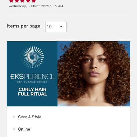
Wednesday, 12 March 2025, 9:39 AM
Items per page
Care & Style
Online