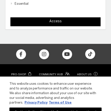
Essential
Access
ⓘ
PRO-SHOP
COMMUNITY HUB
ABOUT US
CONTACT
COLOR APP
This website uses cookies to enhance user experience
and to analyze performance and traffic on our website.
We also share information about your use of our site with
our social media, advertising and analytics
partners.
Privacy Policy
Terms of Use