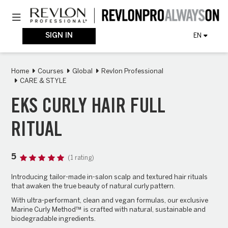
Skip
Toggle navigation
to
main
content
SIGN IN
EN
Home
Courses
Global
Revlon Professional
CARE & STYLE
EKS CURLY HAIR FULL
RITUAL
5
(1 rating)
Introducing tailor-made in-salon scalp and textured hair rituals
that awaken the true beauty of natural
curly
pattern.
With ultra-performant, clean and vegan formulas, our exclusive
Marine Curly Method™ is crafted with natural, sustainable and
biodegradable ingredients.