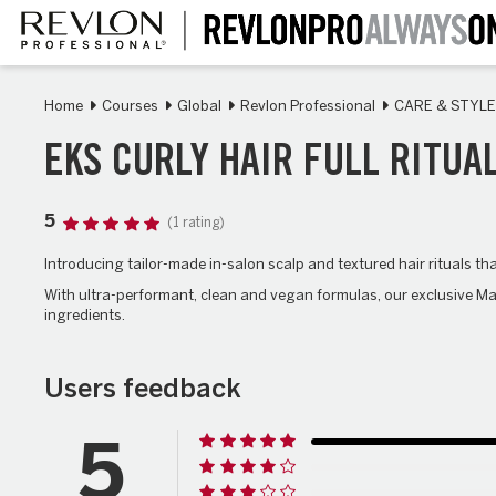
Skip
to
main
content
Home
Courses
Global
Revlon Professional
CARE & STYLE
EKS CURLY HAIR FULL RITUA
5
(1 rating)
Introducing tailor-made in-salon scalp and textured hair rituals t
With ultra-performant, clean and vegan formulas, our exclusive Ma
ingredients.
Users feedback
5