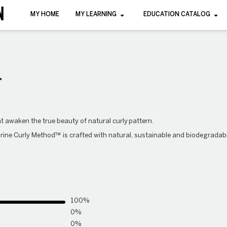
MY HOME
MY LEARNING
EDUCATION CATALOG
L
hat awaken the true beauty of natural
curly
pattern.
rine Curly Method™ is crafted with natural, sustainable and biodegradab
100%
0%
0%