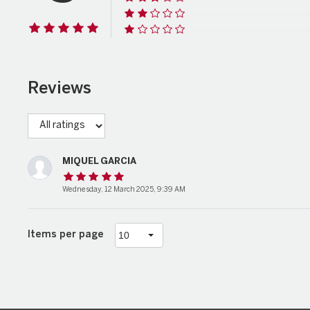
Reviews
MIQUEL GARCIA
Wednesday, 12 March 2025, 9:39 AM
Items per page