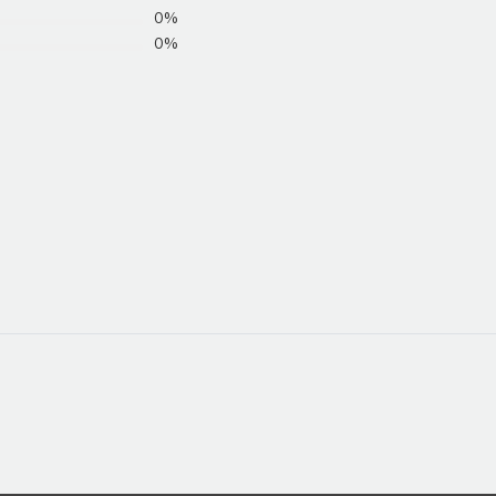
0%
0%