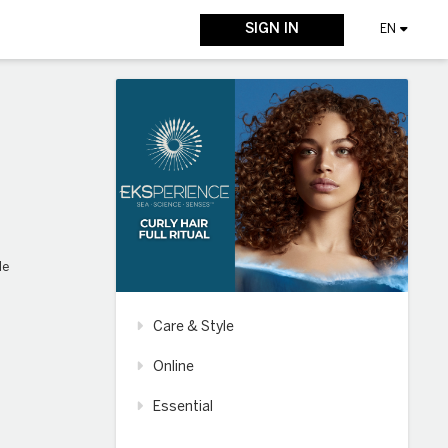
SIGN IN
EN
le
Care & Style
Online
Essential