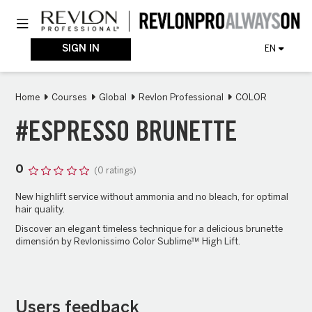
Skip
Toggle navigation
to
main
content
SIGN IN
EN
Home
Courses
Global
Revlon Professional
COLOR
#ESPRESSO BRUNETTE
0
(0 ratings)
New highlift service without ammonia and no bleach, for optimal
hair quality.
Discover an elegant timeless technique for a delicious brunette
dimensión by Revlonissimo Color Sublime™ High Lift.
Users feedback