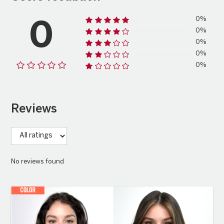
0%
0
0%
0%
0%
0%
Reviews
No reviews found