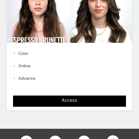
Color
Online
Advance
Access