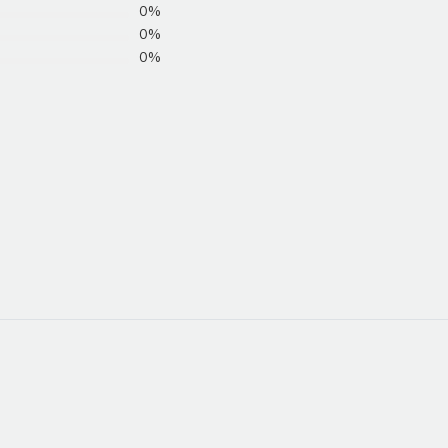
0%
0%
0%