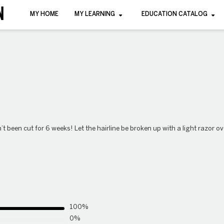
MY HOME
MY LEARNING
EDUCATION CATALOG
n’t been cut for 6 weeks! Let the hairline be broken up with a light razor 
100%
0%