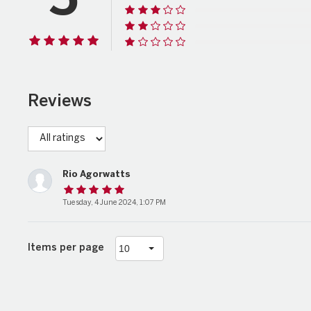
5
Reviews
Rio Agorwatts
Tuesday, 4 June 2024, 1:07 PM
Items per page