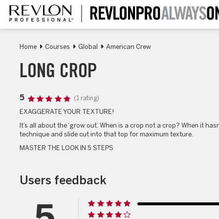
Skip
to
main
content
Home
Courses
Global
American Crew
LONG CROP
5
(1 rating)
EXAGGERATE YOUR TEXTURE!
It’s all about the ‘grow out’. When is a crop not a crop? When it has
technique and slide cut into that top for maximum texture.
MASTER THE LOOK IN 5 STEPS
Users feedback