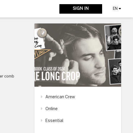
SIGN IN
EN
over comb
American Crew
Online
Essential