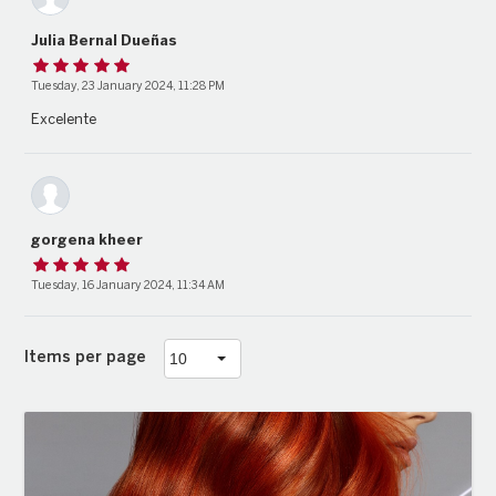
Julia Bernal Dueñas
Tuesday, 23 January 2024, 11:28 PM
Excelente
gorgena kheer
Tuesday, 16 January 2024, 11:34 AM
Items per page