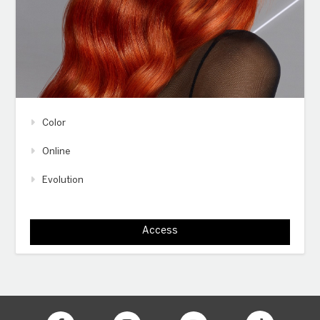
Color
Online
Evolution
Access