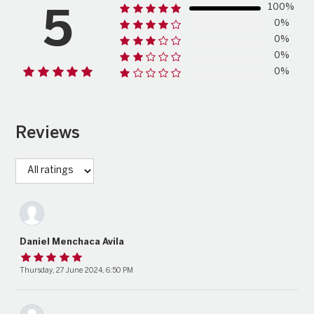
100%
5
0%
0%
0%
0%
Reviews
Daniel Menchaca Avila
Thursday, 27 June 2024, 6:50 PM