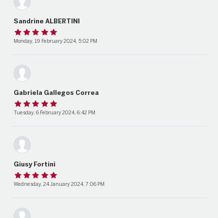
Sandrine ALBERTINI
Monday, 19 February 2024, 5:02 PM
Gabriela Gallegos Correa
Tuesday, 6 February 2024, 6:42 PM
Giusy Fortini
Wednesday, 24 January 2024, 7:06 PM