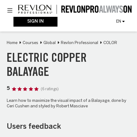
Skip
Toggle navigation
to
main
content
SIGN IN
EN
Home
Courses
Global
Revlon Professional
COLOR
ELECTRIC COPPER
BALAYAGE
5
(6 ratings)
Learn how to maximize the visual impact of a Balayage, done by
Ceri Cushen and styled by Robert Masciave
Users feedback